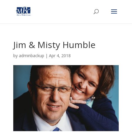
Jim & Misty Humble
by
adminbackup
|
Apr 4, 2018